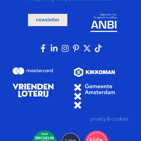
newsletter
privacy
&
cookies