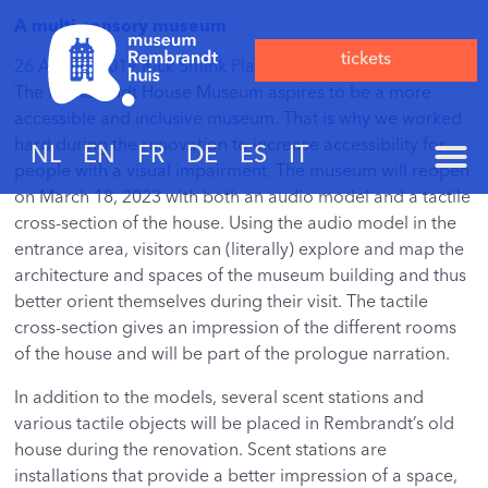
A multi-sensory museum
tickets
26 August 2019
Rick Smink
Plaats een reactie
The Rembrandt House Museum aspires to be a more
accessible and inclusive museum. That is why we worked
hard during the renovation to increase accessibility for
NL
EN
FR
DE
ES
IT
people with a visual impairment. The museum will reopen
on March 18, 2023 with both an audio model and a tactile
cross-section of the house. Using the audio model in the
entrance area, visitors can (literally) explore and map the
architecture and spaces of the museum building and thus
better orient themselves during their visit. The tactile
cross-section gives an impression of the different rooms
of the house and will be part of the prologue narration.
In addition to the models, several scent stations and
various tactile objects will be placed in Rembrandt’s old
house during the renovation. Scent stations are
installations that provide a better impression of a space,