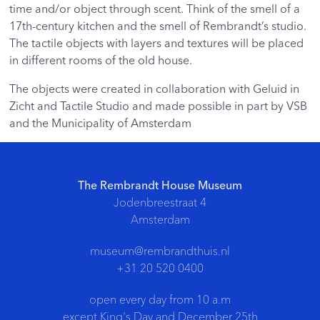
time and/or object through scent. Think of the smell of a
17th-century kitchen and the smell of Rembrandt’s studio.
The tactile objects with layers and textures will be placed
in different rooms of the old house.
The objects were created in collaboration with Geluid in
Zicht and Tactile Studio and made possible in part by VSB
and the Municipality of Amsterdam
The Rembrandt House Museum
Jodenbreestraat 4
Amsterdam
museum@rembrandthuis.nl
+31 20 520 0400
open every day from 10 a.m
except King's Day and December 25th