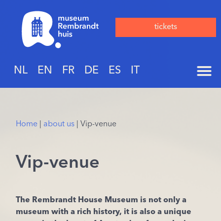
tickets
NL
EN
FR
DE
ES
IT
Home
|
about us
|
Vip-venue
Vip-venue
The Rembrandt House Museum is not only a
museum with a rich history, it is also a unique