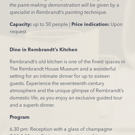
the paint-making demonstration will be given by a
specialist in Rembrandt’s painting technique.
Capacity:
up to 50 people |
Price indication:
Upon
request
Dine in Rembrandt’s Kitchen
Rembrandt’s old kitchen is one of the finest spaces in
The Rembrandt House Museum and a wonderful
setting for an intimate dinner for up to sixteen
guests. Experience the seventeenth-century
atmosphere and the unique glimpse of Rembrandt’s
domestic life, as you enjoy an exclusive guided tour
and a superb dinner.
Program
6.30 pm: Reception with a glass of champagne