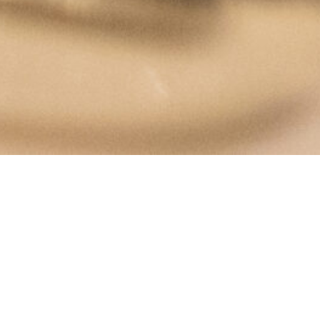
The Rembrandt House Museum
Jodenbreestraat 4
Amsterdam
museum@rembrandthuis.nl
+31 20 520 0400
open every day from 10 a.m