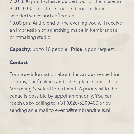
7.00-8.00 pm: Exclusive guided tour of the museum
8.00-10.00 pm: Three-course dinner including
selected wines and coffee/tea
10.00 pm: At the end of the evening you will receive
an impression of an etching made in Rembrandt’s
printmaking studio
Capacity:
up to 16 people |
Price:
upon request
Contact
For more information about the various venue hire
options, our facilities and rates, please contact our
Marketing & Sales Department. A prior visit to the
venue is possible by appointment only. You can
reach us by calling to +31 (0)20-5200400 or by
sending an e-mail to events@rembrandthuis.nl