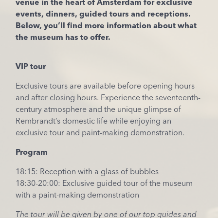
venue in the heart of Amsterdam for exclusive
events, dinners, guided tours and receptions.
Below, you’ll find more information about what
the museum has to offer.
VIP tour
Exclusive tours are available before opening hours
and after closing hours. Experience the seventeenth-
century atmosphere and the unique glimpse of
Rembrandt’s domestic life while enjoying an
exclusive tour and paint-making demonstration.
Program
18:15: Reception with a glass of bubbles
18:30-20:00: Exclusive guided tour of the museum
with a paint-making demonstration
The tour will be given by one of our top guides and