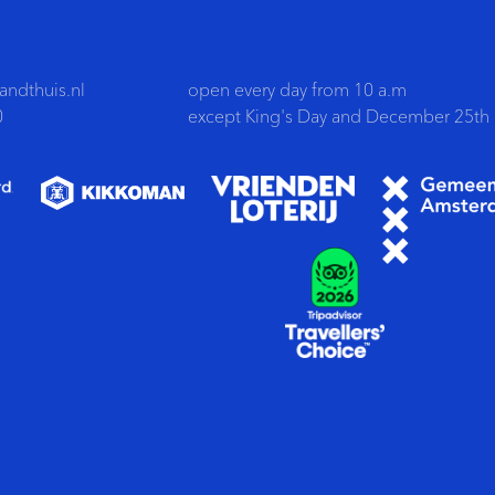
ndthuis.nl
open every day from 10 a.m
0
except King's Day and December 25th