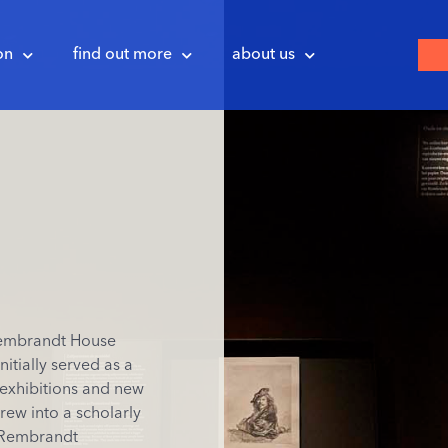
on
find out more
about us
Rembrandt House
itially served as a
 exhibitions and new
rew into a scholarly
t Rembrandt