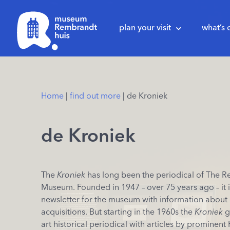
plan your visit
what’s 
Home
|
find out more
|
de Kroniek
de Kroniek
The
Kroniek
has long been the periodical of The 
Museum. Founded in 1947 – over 75 years ago – it in
newsletter for the museum with information about
acquisitions. But starting in the 1960s the
Kroniek
g
art historical periodical with articles by prominen