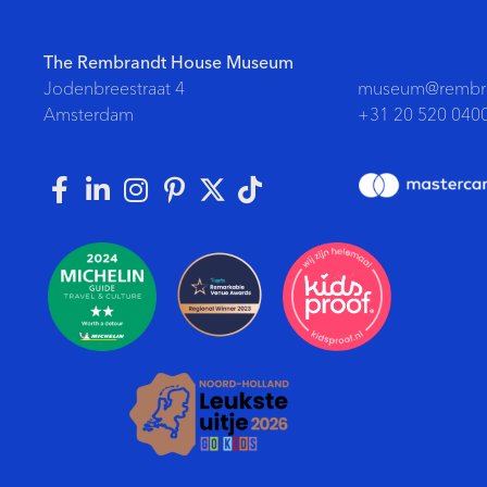
The Rembrandt House Museum
Jodenbreestraat 4
museum@rembra
Amsterdam
+31 20 520 040