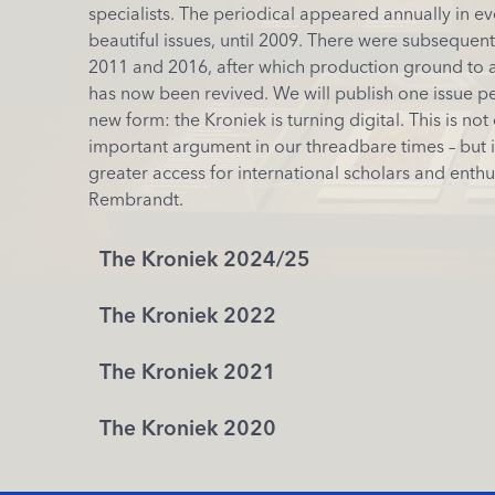
specialists. The periodical appeared annually in e
beautiful issues, until 2009. There were subsequentl
2011 and 2016, after which production ground to a 
has now been revived. We will publish one issue per
new form: the Kroniek is turning digital. This is not 
important argument in our threadbare times – but i
greater access for international scholars and enthu
Rembrandt.
The Kroniek 2024/25
The Kroniek 2022
The Kroniek 2021
The Kroniek 2020