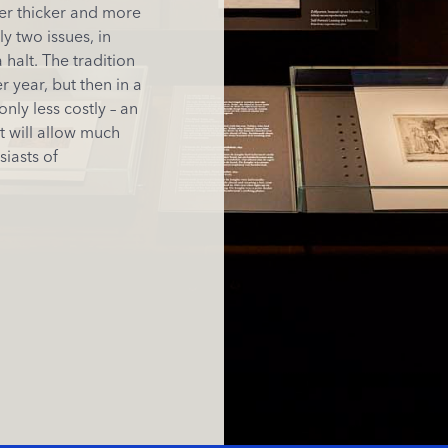
ver thicker and more
y two issues, in
halt. The tradition
 year, but then in a
only less costly – an
t will allow much
siasts of