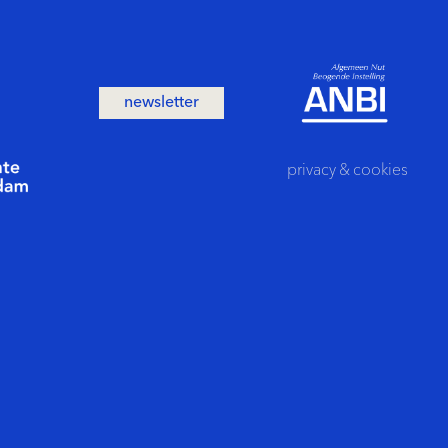
newsletter
privacy
&
cookies