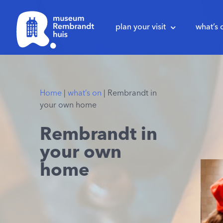
plan your visit
what’s 
Home
|
what’s on
|
Rembrandt in
your own home
Rembrandt in
your own
home