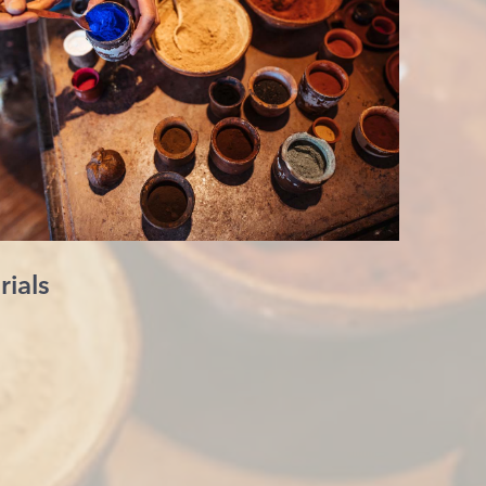
rials