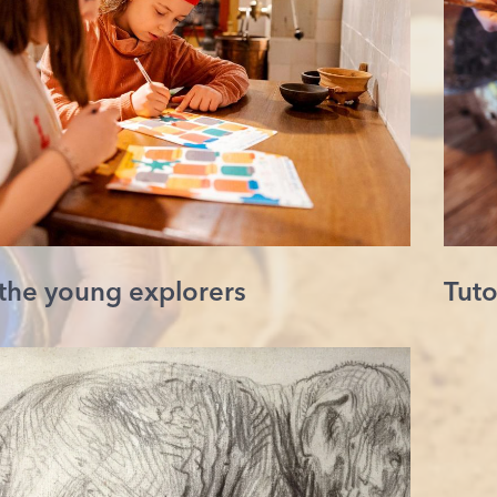
 the young explorers
Tuto