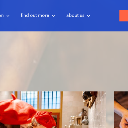
on
find out more
about us