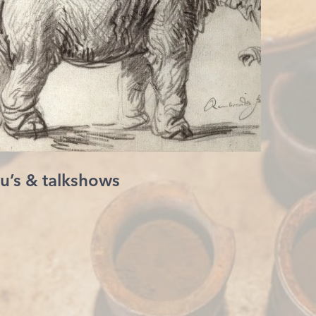
u’s & talkshows