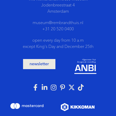
Jodenbreestraat 4
Amsterdam
museum@rembrandthuis.nl
+31 20 520 0400
open every day from 10 a.m
except King's Day and December 25th
newsletter