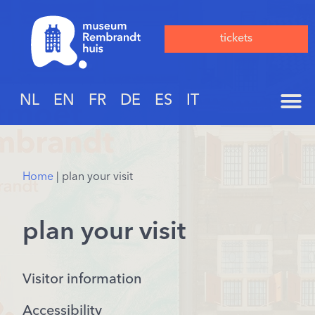
tickets
NL
EN
FR
DE
ES
IT
Home
|
plan your visit
plan your visit
Visitor information
Accessibility