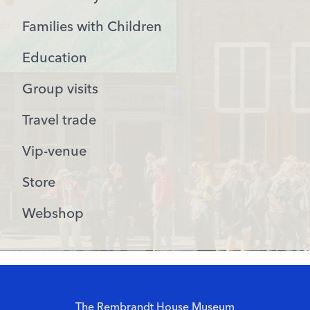
Families with Children
Education
Group visits
Travel trade
Vip-venue
Store
Webshop
The Rembrandt House Museum