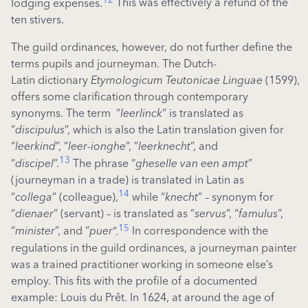
lodging expenses.
This was effectively a refund of the
ten stivers.
The guild ordinances, however, do not further define the
terms pupils and journeyman. The Dutch-
Latin dictionary
Etymologicum Teutonicae Linguae
(1599),
offers some clarification through contemporary
synonyms. The term “
leerlinck
” is translated as
“
discipulus
”, which is also the Latin translation given for
“
leerkind
”, “
leer-ionghe
”, “
leerknecht
”, and
13
“
discipel
”.
The phrase “
gheselle van een ampt
”
(journeyman in a trade) is translated in Latin as
14
“
collega
” (colleague),
while “
knecht
” – synonym for
“
dienaer
”
(servant)
– is translated as “
servus
”, “
famulus
”,
15
“
minister
”, and “
puer
”.
In correspondence with the
regulations in the guild ordinances, a journeyman painter
was a trained practitioner working in someone else’s
employ. This fits with the profile of a documented
example: Louis du Prêt. In 1624, at around the age of