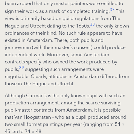
been argued that only master painters were entitled to
37
sign their work, as a mark of completed training.
This
view is primarily based on guild regulations from The
38
Hague and Utrecht dating to the 1650s,
the only known
ordinances of their kind. No such rule appears to have
existed in Amsterdam. There, both pupils and
journeymen (with their master’s consent) could produce
independent work. Moreover, some Amsterdam
contracts specify who owned the work produced by
39
pupils,
suggesting such arrangements were
negotiable. Clearly, attitudes in Amsterdam differed from
those in The Hague and Utrecht.
Although Carman’s is the only known pupil with such an
production arrangement, among the scarce surviving
pupil-master contracts from Amsterdam, it is possible
that Van Hoogstraten – who as a pupil produced around
two small-format paintings per year (ranging from 54 ×
45 cm to 74 × 48