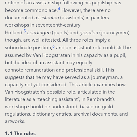
notion of an assistantship following his pupilship has
4
become commonplace.
However, there are no
documented
assistenten
(assistants) in painters
workshops in seventeenth-century
5
Holland.
Leerlingen
(pupils) and
gezellen
(journeymen)
though, are well attested. All three roles imply a
6
subordinate position,
and an assistant role could still be
assumed by Van Hoogstraten in his capacity as a pupil,
but the idea of an assistant may equally
connote remuneration and professional skill. This
suggests that he may have served as a journeyman, a
capacity not yet considered. This article examines how
Van Hoogstraten’s possible role, articulated in the
literature as a “teaching assistant”, in Rembrandt’s
workshop should be understood, based on guild
regulations, dictionary entries, archival documents, and
artworks.
1.1 The rules