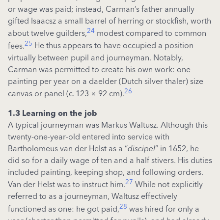
or wage was paid; instead, Carman’s father annually
gifted
Isaacsz
a small barrel of herring or stockfish, worth
24
about twelve guilders,
modest compared to common
25
fees.
He thus appears to have occupied a position
virtually between pupil and journeyman. Notably,
Carman was
permitted
to create his own work: one
painting per year on a
daelder
(Dutch
silver thaler)
size
26
canvas or panel (c.
123
×
92 cm).
1.3 Learning on the job
A typical journeyman was Markus Waltusz. Although this
twenty-one-year-old entered into service with
Bartholomeus van der Helst as a “
discipel
” in 1652, he
did so for a daily wage of ten and a half stivers. His duties
included painting, keeping shop, and following orders.
27
Van der Helst was to instruct him.
While not explicitly
referred to as a journeyman, Waltusz effectively
28
functioned as one: he got paid,
was hired for only a