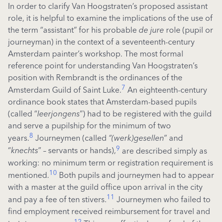
In order to clarify Van Hoogstraten’s proposed assistant
role, it is helpful to examine the implications of the use of
the term “assistant” for his probable
de jure
role (pupil or
journeyman) in the context of a seventeenth-century
Amsterdam painter’s workshop. The most formal
reference point for understanding Van Hoogstraten’s
position with Rembrandt is the ordinances of the
7
Amsterdam Guild
of Saint Luke.
An eighteenth-century
ordinance book states that Amsterdam-based pupils
(called “
leerjongens
”) had to be registered with the guild
and serve a pupilship for the minimum of two
8
years.
Journeymen (called
“(werk)gesellen
” and
9
“
knechts
”
– servants or hands),
are described simply as
working: no minimum term or registration requirement is
10
mentioned.
Both pupils and journeymen had to appear
with a master at the guild office upon arrival in the city
11
and pay a fee of ten stivers.
Journeymen who failed to
find employment received reimbursement for travel and
12