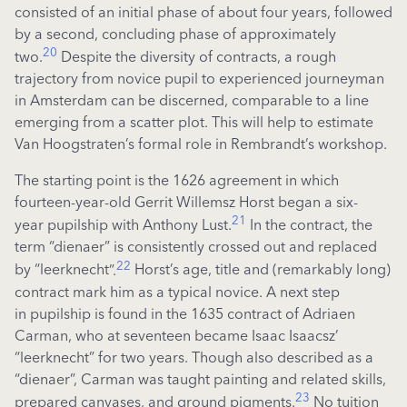
consisted of an initial phase of about four years, followed
by a second, concluding phase of approximately
20
two.
Despite the diversity of contracts, a rough
trajectory from novice pupil to experienced journeyman
in Amsterdam can be discerned, comparable to a line
emerging from a scatter plot. This will help to estimate
Van Hoogstraten’s formal role in Rembrandt’s workshop.
The starting point is the 1626 agreement in which
fourteen-year-old Gerrit
Willemsz
Horst began a six-
21
year
pupilship
with Anthony Lust.
In the contract, the
term “
dienaer
” is consistently crossed out and replaced
22
by “
leerknecht
”.
Horst’s age, title and (remarkably long)
contract mark him as a typical novice. A next step
in
pupilship
is found in the 1635 contract of Adriaen
Carman, who at seventeen became Isaac
Isaacsz
’
“
leerknecht
” for two years. Though also described as a
“
dienaer
”, Carman was taught painting and related skills,
23
prepared canvases, and ground pigments.
No tuition