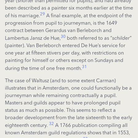
year (shorter than permitted for pupils), and had already
been described as a painter six months earlier at the time
29
of his marriage.
A final example, at the endpoint of the
progression from pupil to journeyman, is the 1649
contract between Gerardus van Berleborch and
30
Lambertus Jansz de Hue,
both referred to as “
schilder
”
(painter). Van Berleborch entered De Hue’s service for
one year at fifteen stivers per day, with restrictions on
painting for himself or others except on Sundays and
31
during the time of one free month.
The case of
Waltusz
(and
to some extent Carman
)
illustrates that in Amsterdam, one could functionally be a
journeyman while
remaining
contractually a pupil.
Masters and guilds
appear to have
prolonged pupil
status as much as possible. This
seems to reflect
a
broader development from the late sixteenth to the early
32
eighteenth century.
A 1766 publication compiling all
known Amsterdam guild regulations shows that in 1553,