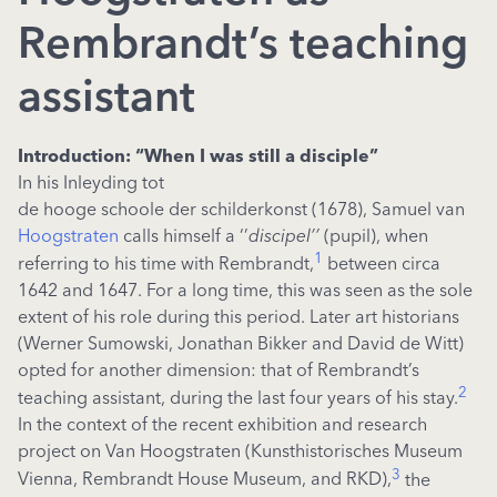
Rembrandt’s teaching
assistant
Introduction: “When I was still a disciple”
In his Inleyding tot
de hooge schoole der schilderkonst (1678), Samuel van
Hoogstraten
calls himself a ‘’
discipel’’
(pupil), when
1
referring to his time with Rembrandt,
between circa
1642 and 1647. For a long time, this was seen as the sole
extent of his role during this period. Later art historians
(Werner Sumowski, Jonathan Bikker and David de Witt)
opted for another dimension: that of Rembrandt’s
2
teaching assistant, during the last four years of his stay.
In the context of the recent exhibition and research
project on Van Hoogstraten (Kunsthistorisches Museum
3
Vienna, Rembrandt House Museum, and RKD),
the