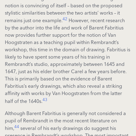
notion is convincing of itself – based on the proposed
stylistic similarities between the two artists’ works – it
42
remains just one example.
However, recent research
by the author into the life and work of Barent Fabritius
now provides further support for the notion of Van
Hoogstraten as a teaching pupil within Rembrandt’s
workshop, this time in the domain of drawing. Fabritius is
likely to have spent some years of his training in
Rembrandt’s studio, approximately between 1645 and
1647, just as his elder brother Carel a few years before.
This is primarily based on the evidence of Barent
Fabritius’s early drawings, which also reveal a striking
affinity with works by Van Hoogstraten from the latter
43
half of the 1640s.
Although Barent Fabritius is generally not considered a
pupil of Rembrandt in the most recent literature on
44
him,
several of his early drawings do suggest his