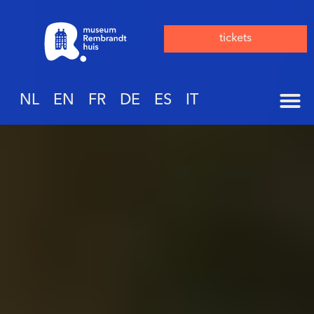
tickets
NL
EN
FR
DE
ES
IT