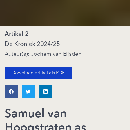
Artikel 2
De Kroniek 2024/25
Auteur(s): Jochem van Eijsden
Download artikel als PDF
Samuel van
Hoogstraten as