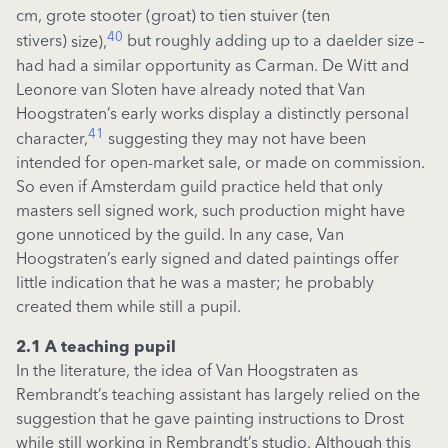
cm,
grote
stooter
(groat)
to
tien
stuiver
(ten
40
stivers)
size),
but roughly adding up to a
da
e
lder
size –
had had a similar opportunity as Carman. De Witt and
Leonore van
Sloten
have already noted that Van
Hoogstraten’s early works
display
a distinctly personal
41
character,
suggesting they may not have been
intended for
open-market
sale, or
made on commission.
So even if Amsterdam guild practice held that only
masters sell signed work, such production might have
gone unnoticed by the guild. In any case, Van
Hoogstraten’s early signed and dated paintings offer
little
indication
that he was a master; he
probably
created
them while still a pupil.
2.1 A teaching pupil
In the literature, the idea of Van Hoogstraten as
Rembrandt’s teaching assistant has largely relied on the
suggestion that he gave painting instructions to Drost
while still working in Rembrandt’s studio. Although this