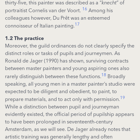
thirty-five, this painter was described as a “
knecht
” of
16
portraitist Cornelis van der Voort.
Among his
colleagues however, Du Prêt was an esteemed
17
connoisseur of Italian painting.
1.2 The practice
Moreover, the guild ordinances do not clearly specify the
distinct roles or tasks of pupils and journeymen. As
Ronald de Jager (1990) has shown, surviving contracts
between master painters and young aspiring ones also
18
rarely distinguish between these functions.
Broadly
speaking, all young men in a master painter’s studio were
expected to be diligent and obedient, to paint, to
19
prepare materials, and to act only with permission.
While a distinction between pupil and journeyman
evidently existed, the official period of pupilship appears
to have been prolonged in seventeenth-century
Amsterdam, as we will see. De Jager already notes that
artistic training was generally lengthy and often