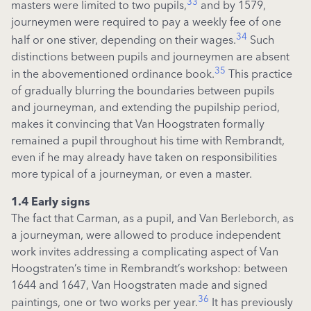
33
masters were limited to two pupils,
and by 1579,
journeymen were required to pay a weekly fee of one
34
half or one stiver, depending on their wages.
Such
distinctions between pupils and journeymen are absent
35
in the abovementioned ordinance book.
This practice
of gradually blurring the
boundaries between pupils
and
journeyman, and extending the
pupilship
period,
makes it convincing that Van Hoogstraten formally
remained a pupil throughout his time with Rembrandt,
even if he may already have taken on responsibilities
more typical of a journeyman, or even a master
.
1.4 Early signs
The fact that Carman, as a pupil, and Van Berleborch, as
a journeyman, were allowed to produce independent
work invites addressing a complicating aspect of Van
Hoogstraten’s time in Rembrandt’s workshop: between
1644 and 1647, Van Hoogstraten made and signed
36
paintings, one or two works per year.
It has previously