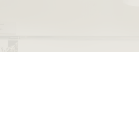
The Rembrandt House Museum
Jodenbreestraat 4
museum@rembra
Amsterdam
+31 20 520 040