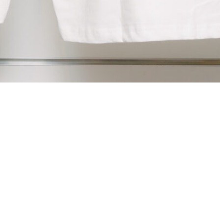
newsletter
privacy
&
cookies