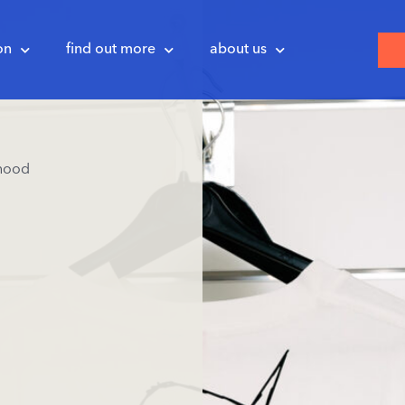
on
find out more
about us
hood