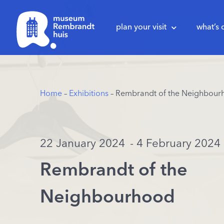
plan your visit
what’s 
Home
–
Exhibitions
– Rembrandt of the Neighbour
22 January 2024
- 4 February 2024
Rembrandt of the
Neighbourhood