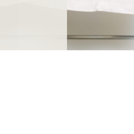
ndthuis.nl
open every day from 10 a.m
0
except King's Day and December 25th