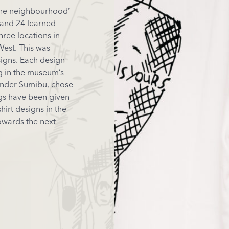
the neighbourhood’
and 24 learned
ree locations in
est. This was
signs. Each design
ng in the museum’s
under Sumibu, chose
ings have been given
hirt designs in the
owards the next