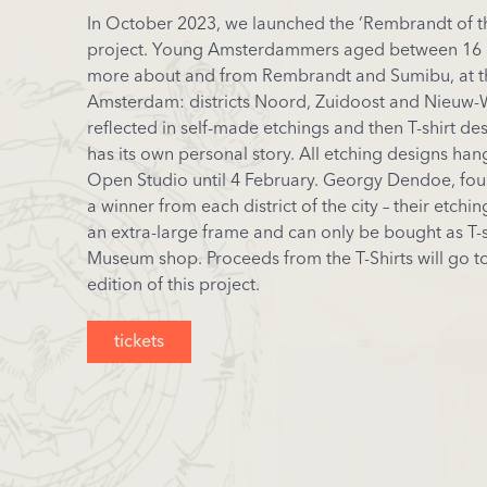
In October 2023, we launched the ‘Rembrandt of 
project. Young Amsterdammers aged between 16 
more about and from Rembrandt and Sumibu, at th
Amsterdam: districts Noord, Zuidoost and Nieuw-W
reflected in self-made etchings and then T-shirt de
has its own personal story. All etching designs ha
Open Studio until 4 February. Georgy Dendoe, fo
a winner from each district of the city – their etch
an extra-large frame and can only be bought as T-s
Museum shop. Proceeds from the T-Shirts will go t
edition of this project.
tickets