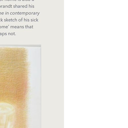
brandt shared his
me in contemporary
 sketch of his sick
‘home’ means that
aps not.