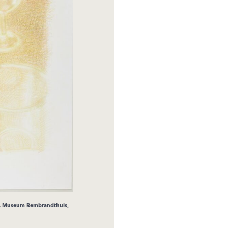
r. Museum Rembrandthuis,