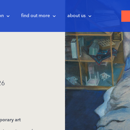
on
find out more
about us
26
porary
art