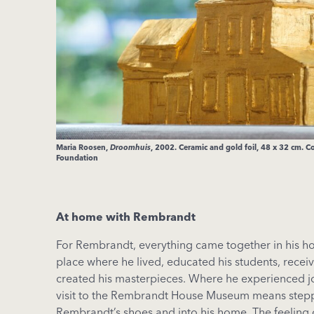
Maria Roosen,
Droomhuis
, 2002. Ceramic and gold foil, 48 x 32 cm. C
Foundation
At home with Rembrandt
For Rembrandt, everything came together in his hou
place where he lived, educated his students, receiv
created his masterpieces. Where he experienced j
visit to the Rembrandt House Museum means stepp
Rembrandt’s shoes and into his home. The feeling 