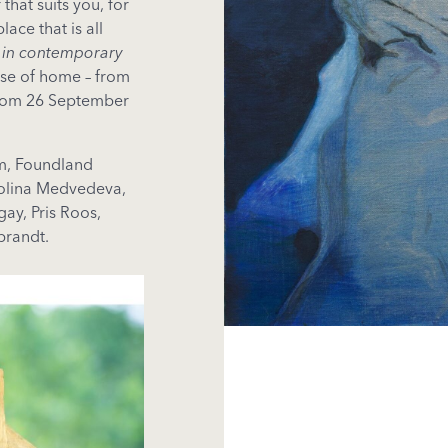
that suits you, for
lace that is all
 in contemporary
ense of home – from
from 26 September
im, Foundland
Polina Medvedeva,
ay, Pris Roos,
brandt.