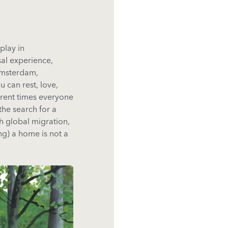
play in
sal experience,
Amsterdam,
 can rest, love,
urrent times everyone
 the search for a
h global migration,
ng) a home is not a