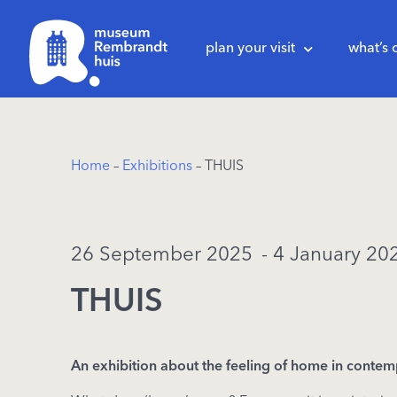
plan your visit
what’s 
Home
–
Exhibitions
– THUIS
26 September 2025
- 4 January 20
THUIS
An
exhibition
about
the
feeling of home in
contem