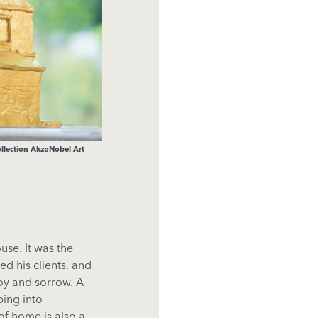
ollection AkzoNobel Art
se. It was the
ed his clients, and
oy and sorrow. A
ing into
of home is also a