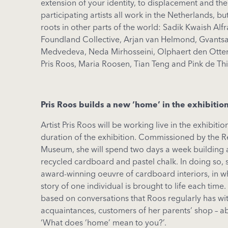
extension of your identity, to displacement and the
participating artists all work in the Netherlands, b
roots in other parts of the world: Sadik Kwaish Alfr
Foundland Collective, Arjan van Helmond, Gvantsa
Medvedeva, Neda Mirhosseini, Olphaert den Otter,
Pris Roos, Maria Roosen, Tian Teng and Pink de Thi
Pris
Roos
builds
a new ‘home’ in
the
exhibitio
Artist
Pris
Roos
will
be
working
live in
the
exhibitio
duration
of
the
exhibition
.
Commissioned
by
the
R
Museum,
she
will
spend
two
days
a week building
recycled
cardboard
and
pastel
chalk
.
In doing so
,
award-winning oeuvre of cardboard
interiors
, in
w
story of
one
individual
is
brought
to
life
each
time.
based
on
conversations
that
Roos
regularly
has
wi
acquaintances
,
customers
of her
parents
‘ shop –
a
‘
What
does ‘home’
mean
to
you
?’.