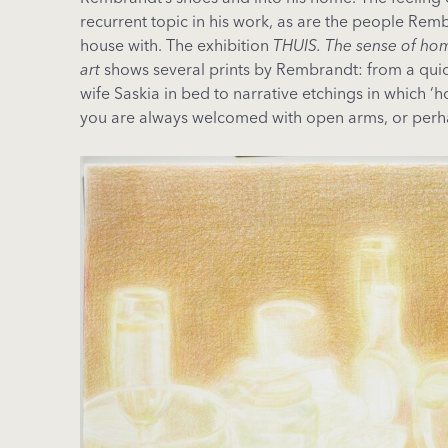
recurrent topic in his work, as are the people Rem
house with. The exhibition
THUIS. The sense of ho
art
shows several prints by Rembrandt: from a quick
wife Saskia in bed to narrative etchings in which 
you are always welcomed with open arms, or perh