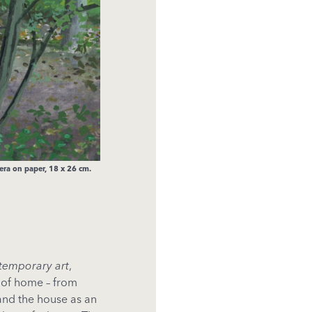
ra on paper, 18 x 26 cm.
ntemporary art
,
g of home – from
and the house as an