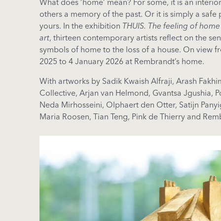
What does ‘home’ mean? For some, it is an interior 
others a memory of the past. Or it is simply a safe p
yours. In the exhibition
THUIS. The feeling of home
art
, thirteen contemporary artists reflect on the s
symbols of home to the loss of a house. On view 
2025 to 4 January 2026 at Rembrandt’s home.
With artworks by Sadik Kwaish Alfraji, Arash Fakh
Collective, Arjan van Helmond, Gvantsa Jgushia, 
Neda Mirhosseini, Olphaert den Otter, Satijn Panyig
Maria Roosen, Tian Teng, Pink de Thierry and Rem