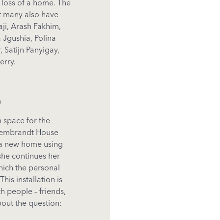
 loss of a home. The
ut many also have
aji, Arash Fakhim,
 Jgushia, Polina
 Satijn Panyigay,
erry.
n
n
space
for
the
embrandt House
 a new home
using
she
continues
her
hich
the
personal
This
installation
is
th
people
–
friends
,
bout
the
question: