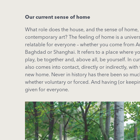
Our current sense of home
What role does the house, and the sense of home, 
contemporary art? The feeling of home is a univer
relatable for everyone – whether you come from 
Baghdad or Shanghai. It refers to a place where you
play, be together and, above all, be yourself. In c
also comes into contact, directly or indirectly, with
new home. Never in history has there been so muc
whether voluntary or forced. And having (or keepi
given for everyone.