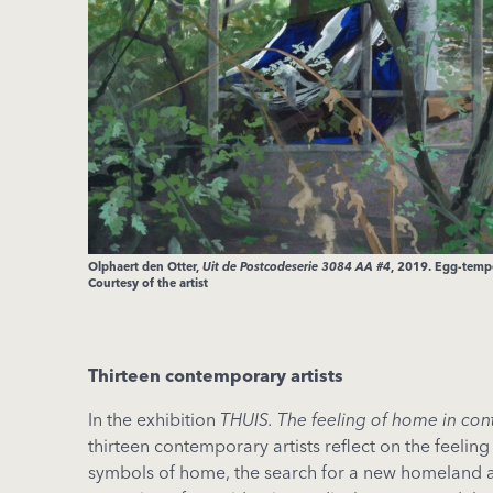
Olphaert den Otter,
Uit de Postcodeserie 3084 AA #4
, 2019. Egg-tempe
Courtesy of the artist
Thirteen contemporary artists
In the exhibition
THUIS. The feeling of home in co
thirteen contemporary artists reflect on the feelin
symbols of home, the search for a new homeland 