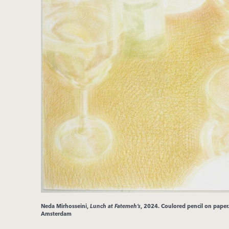
Neda
Mirhosseini
,
Lunch at Fatemeh’s
, 2024.
Coulored pencil on pape
Amsterdam