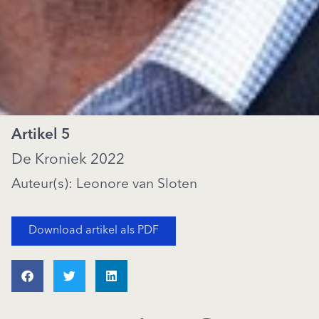
Artikel 5
De Kroniek 2022
Auteur(s): Leonore van Sloten
Download artikel als PDF