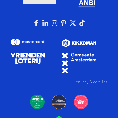
privacy
&
cookies