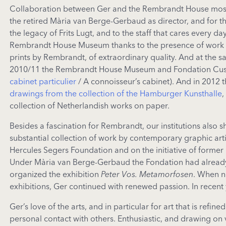
Collaboration between Ger and the Rembrandt House mostly
the retired Mària van Berge-Gerbaud as director, and for t
the legacy of Frits Lugt, and to the staff that cares every da
Rembrandt House Museum thanks to the presence of work by
prints by Rembrandt, of extraordinary quality. And at the s
2010/11 the Rembrandt House Museum and Fondation Custodia
cabinet particulier
/ A connoisseur’s cabinet). And in 2012 
drawings from the collection of the Hamburger Kunsthalle
,
collection of Netherlandish works on paper.
Besides a fascination for Rembrandt, our institutions als
substantial collection of work by contemporary graphic arti
Hercules Segers Foundation and on the initiative of forme
Under Mària van Berge-Gerbaud the Fondation had already j
organized the exhibition
Peter Vos. Metamorfosen
. When n
exhibitions, Ger continued with renewed passion. In recent
Ger’s love of the arts, and in particular for art that is ref
personal contact with others. Enthusiastic, and drawing on 