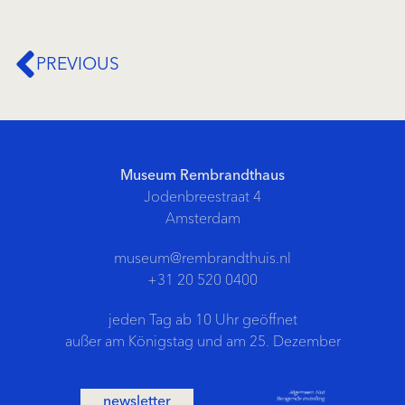
PREVIOUS
Museum Rembrandthaus
Jodenbreestraat 4
Amsterdam
museum@rembrandthuis.nl
+31 20 520 0400
jeden Tag ab 10 Uhr geöffnet
außer am Königstag und am 25. Dezember
newsletter