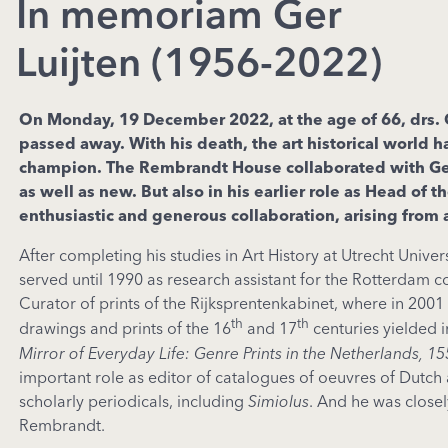
In memoriam Ger
Luijten (1956-2022)
On Monday, 19 December 2022, at the age of 66, drs. Ge
passed away. With his death, the art historical world h
champion
. The Rembrandt House collaborated with Ger 
as well as new. But also in his earlier role as Head o
enthusiastic and generous collaboration, arising from a
After completing his studies in Art History at Utrecht Un
served until 1990 as research assistant for the Rotterdam 
Curator of prints of the Rijksprentenkabinet, where in 2001
th
th
drawings and prints of the 16
and 17
centuries yielded 
Mirror of Everyday Life: Genre Prints in the Netherlands, 1
important role as editor of catalogues of oeuvres of Dutch
scholarly periodicals, including
Simiolus
. And he was close
Rembrandt.