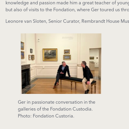
knowledge and passion made him a great teacher of young 
but also of visits to the Fondation, where Ger toured us th
Leonore van Sloten, Senior Curator, Rembrandt House M
Ger in passionate conversation in the
galleries of the Fondation Custodia.
Photo: Fondation Custoria.