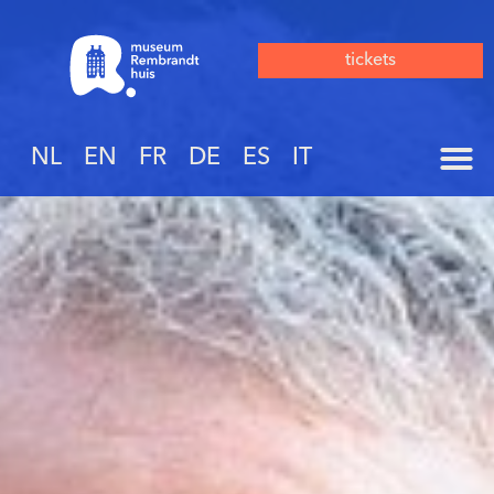
tickets
NL
EN
FR
DE
ES
IT