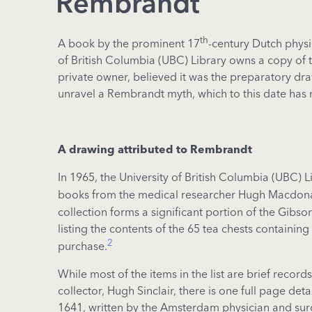
Rembrandt
th
A book by the prominent 17
-century Dutch physi
of British Columbia (UBC) Library owns a copy of t
private owner, believed it was the preparatory dra
unravel a Rembrandt myth, which to this date has 
A drawing attributed to Rembrandt
In 1965, the University of British Columbia (UBC) L
books from the medical researcher Hugh Macdonal
collection forms a significant portion of the Gibs
listing the contents of the 65 tea chests contain
2
purchase.
While most of the items in the list are brief reco
collector, Hugh Sinclair, there is one full page deta
1641, written by the Amsterdam physician and sur