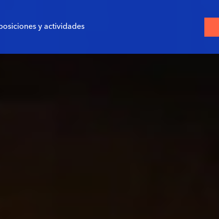
posiciones y actividades