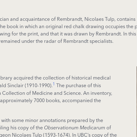
cian and acquaintance of Rembrandt, Nicolaes Tulp, contains a
he book in which an original red chalk drawing occupies the pla
wing for the print, and that it was drawn by Rembrandt. In this
remained under the radar of Rembrandt specialists.
ibrary acquired the collection of historical medical
1
d Sinclair (1910-1990).
The purchase of this
on Collection of Medicine and Science. An inventory,
ing approximately 7000 books, accompanied the
rds with some minor annotations prepared by the
iling his copy of the
Observationum Medicarum
of
geon Nicolaes Tulp (1593-1674). In UBC’s copy of the