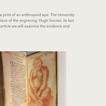
 print of an anthropoid ape. The University
ce of the engraving. Hugh Sinclair, its last
 article we will examine the evidence and