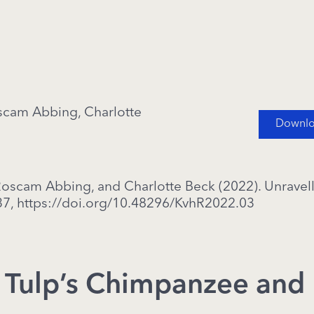
oscam Abbing, Charlotte
Downloa
 Roscam Abbing, and Charlotte Beck (2022). Unrave
37,
https://doi.org/10.48296/KvhR2022.03
: Tulp’s Chimpanzee and