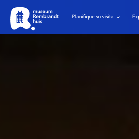
Planifique su visita
Ex