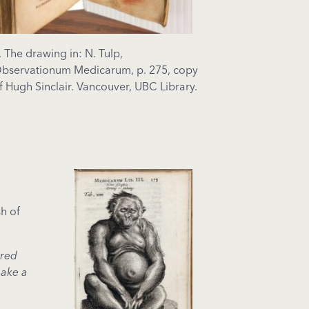
. The drawing in: N. Tulp,
bservationum Medicarum, p. 275, copy
f Hugh Sinclair. Vancouver, UBC Library.
sh of
 red
make a