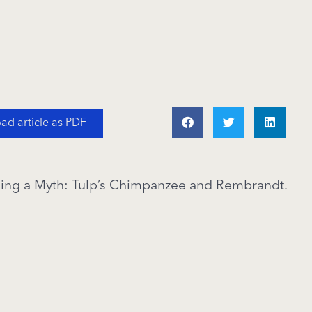
d article as PDF
lling a Myth: Tulp’s Chimpanzee and Rembrandt.