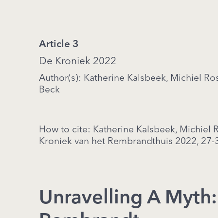
Article 3
De Kroniek 2022
Author(s): Katherine Kalsbeek, Michiel R
Beck
How to cite: Katherine Kalsbeek, Michiel
Kroniek van het Rembrandthuis 2022, 27-
Unravelling A Myth