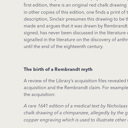
first edition, there is an original red chalk drawi
in other copies of this edition, one finds a print o
description, Sinclair presumes this drawing to be 
made and argues that it was drawn by Rembrandt. 
signed, has never been discussed in the literature
signalled in the literature on the discovery of an
until the end of the eighteenth century.
The birth of a Rembrandt myth
A review of the Library’s acquisition files reveale
acquisition and the Rembrandt claim. For exampl
the acquisition:
A rare 1641 edition of a medical text by Nicholaas
chalk drawing of a chimpanzee, allegedly by the gr
copper engraving which is used to illustrate other 