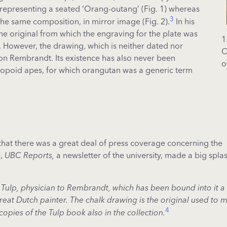
ng representing a seated ‘Orang-outang’ (Fig. 1) whereas
3
f the same composition, in mirror image (Fig. 2).
In his
the original from which the engraving for the plate was
1
However, the drawing, which is neither dated nor
O
 on Rembrandt. Its existence has also never been
o
thropoid apes, for which orangutan was a generic term
d that there was a great deal of press coverage concerning the
e,
UBC Reports,
a newsletter of the university, made a big spla
 Tulp, physician to Rembrandt, which has been bound into it a
eat Dutch painter. The chalk drawing is the original used to 
4
copies of the Tulp book also in the collection.